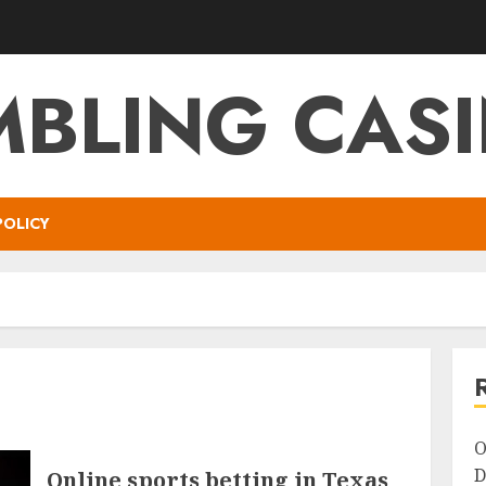
BLING CAS
POLICY
O
D
Online sports betting in Texas