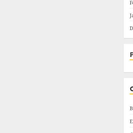
F
J
D
B
E