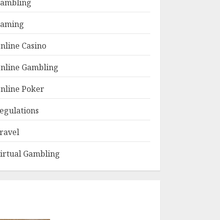
ambling
aming
nline Casino
nline Gambling
nline Poker
egulations
ravel
irtual Gambling