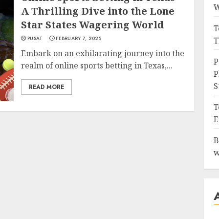
W
A Thrilling Dive into the Lone
Star States Wagering World
T
PUSAT
FEBRUARY 7, 2025
T
Embark on an exhilarating journey into the
P
realm of online sports betting in Texas,...
P
S
READ MORE
T
E
B
w