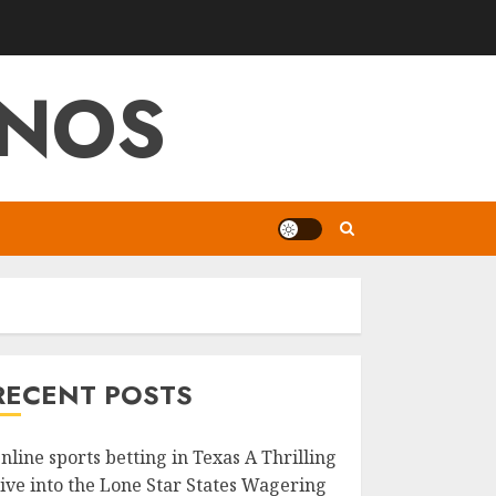
INOS
RECENT POSTS
nline sports betting in Texas A Thrilling
ive into the Lone Star States Wagering