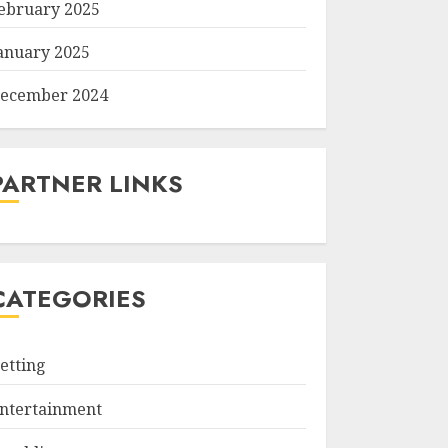
ebruary 2025
anuary 2025
ecember 2024
PARTNER LINKS
CATEGORIES
etting
ntertainment