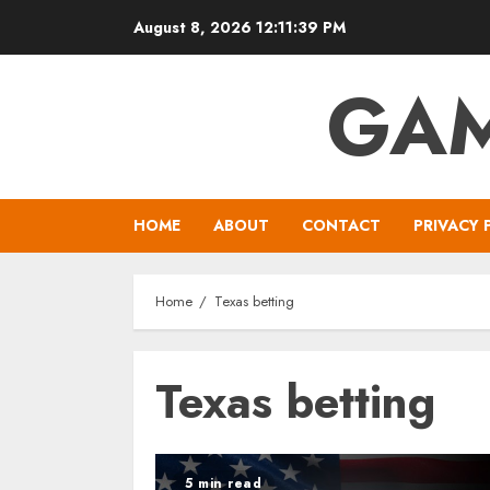
Skip
August 8, 2026
12:11:39 PM
to
content
GAM
HOME
ABOUT
CONTACT
PRIVACY 
Home
Texas betting
Texas betting
5 min read