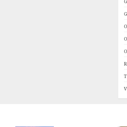
G
G
O
O
O
R
T
V