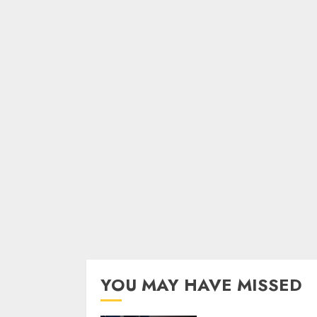
YOU MAY HAVE MISSED