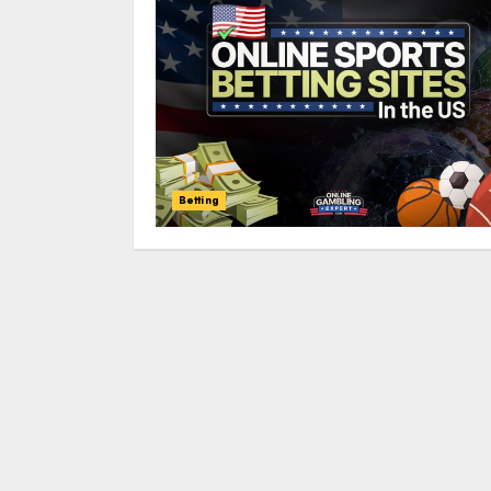
Betting