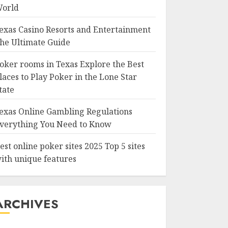
orld
exas Casino Resorts and Entertainment
he Ultimate Guide
oker rooms in Texas Explore the Best
laces to Play Poker in the Lone Star
tate
exas Online Gambling Regulations
verything You Need to Know
est online poker sites 2025 Top 5 sites
ith unique features
ARCHIVES