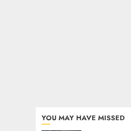
YOU MAY HAVE MISSED