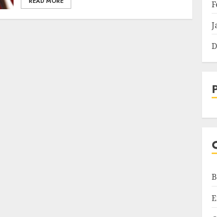
READ MORE
F
J
D
B
E