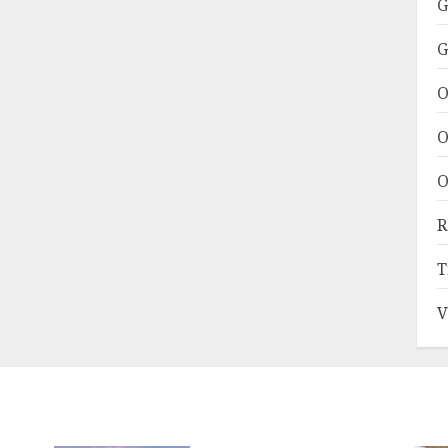
G
G
O
O
O
R
T
V