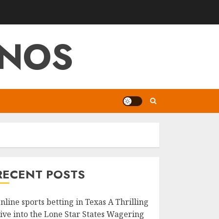
INOS
RECENT POSTS
nline sports betting in Texas A Thrilling
ive into the Lone Star States Wagering