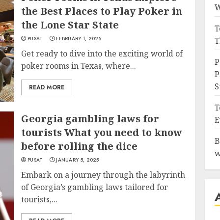
W
the Best Places to Play Poker in
the Lone Star State
T
PUSAT
FEBRUARY 1, 2025
T
Get ready to dive into the exciting world of
P
poker rooms in Texas, where...
P
S
READ MORE
T
Georgia gambling laws for
E
tourists What you need to know
B
before rolling the dice
w
PUSAT
JANUARY 5, 2025
Embark on a journey through the labyrinth
of Georgia’s gambling laws tailored for
tourists,...