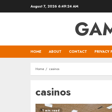
Skip
August 7, 2026
6:49:25 AM
to
content
GAM
HOME
ABOUT
CONTACT
PRIVACY 
Home
casinos
casinos
1 min read