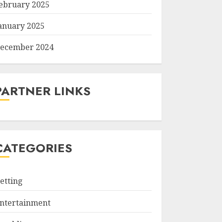
ebruary 2025
anuary 2025
ecember 2024
PARTNER LINKS
CATEGORIES
etting
ntertainment