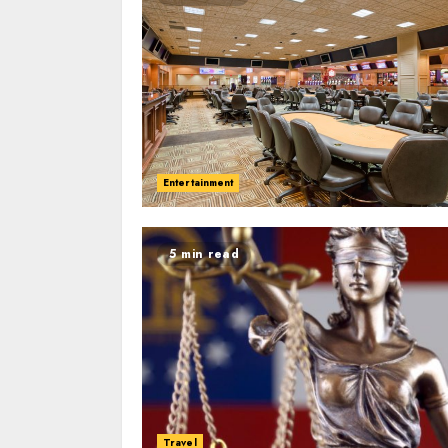
Entertainment
5 min read
Travel