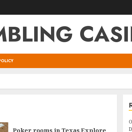
BLING CAS
POLICY
O
D
Poker rooms in Texas Explore