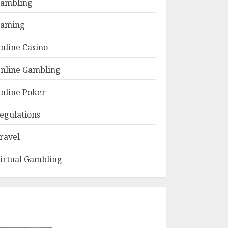
ambling
aming
nline Casino
nline Gambling
nline Poker
egulations
ravel
irtual Gambling