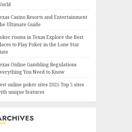
orld
exas Casino Resorts and Entertainment
he Ultimate Guide
oker rooms in Texas Explore the Best
laces to Play Poker in the Lone Star
tate
exas Online Gambling Regulations
verything You Need to Know
est online poker sites 2025 Top 5 sites
ith unique features
ARCHIVES