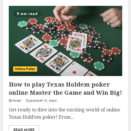
9 min read
Online Poker
How to play Texas Holdem poker
online Master the Game and Win Big!
PUSAT
JANUARY 17, 2025
Get ready to dive into the exciting world of online
Texas Hold’em poker! From...
READ MORE