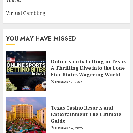
Travel
Virtual Gambling
YOU MAY HAVE MISSED
Online sports betting in Texas
A Thrilling Dive into the Lone
Star States Wagering World
FEBRUARY 7, 2025
Texas Casino Resorts and
Entertainment The Ultimate
Guide
FEBRUARY 4, 2025