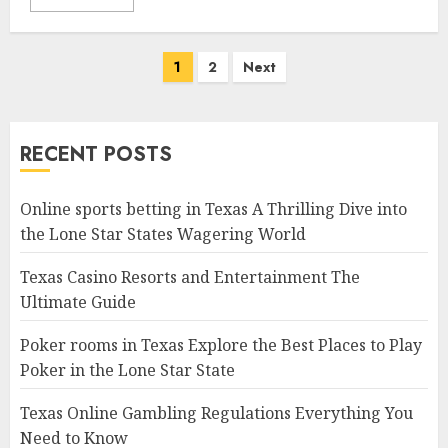
Posts
1
2
Next
navigation
RECENT POSTS
Online sports betting in Texas A Thrilling Dive into
the Lone Star States Wagering World
Texas Casino Resorts and Entertainment The
Ultimate Guide
Poker rooms in Texas Explore the Best Places to Play
Poker in the Lone Star State
Texas Online Gambling Regulations Everything You
Need to Know