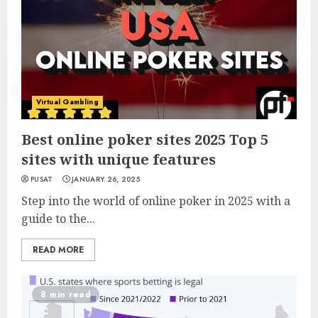
Virtual Gambling
Best online poker sites 2025 Top 5
sites with unique features
PUSAT
JANUARY 26, 2025
Step into the world of online poker in 2025 with a
guide to the...
READ MORE
8 min read