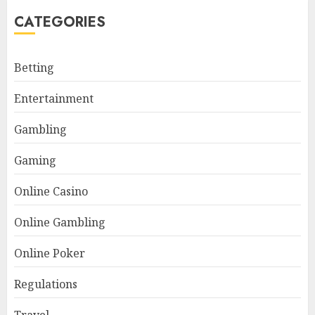
CATEGORIES
Betting
Entertainment
Gambling
Gaming
Online Casino
Online Gambling
Online Poker
Regulations