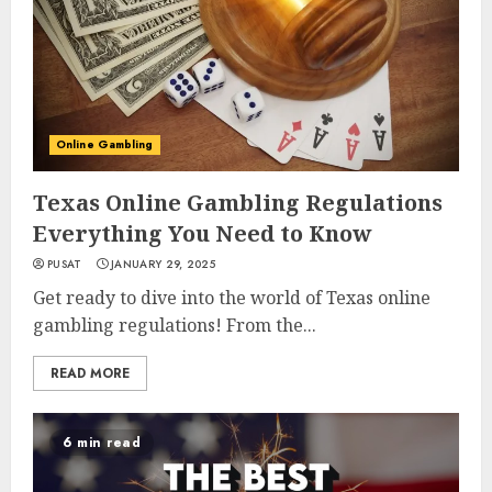
Online Gambling
Texas Online Gambling Regulations
Everything You Need to Know
PUSAT
JANUARY 29, 2025
Get ready to dive into the world of Texas online
gambling regulations! From the...
READ MORE
6 min read