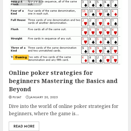
13 min read
Gaming
Online poker strategies for
beginners Mastering the Basics and
Beyond
PUSAT
JANUARY 20, 2025
Dive into the world of online poker strategies for
beginners, where the game is...
READ MORE