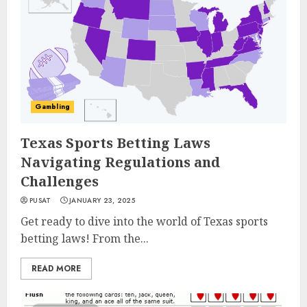
Gambling
Texas Sports Betting Laws
Navigating Regulations and
Challenges
PUSAT
JANUARY 23, 2025
Get ready to dive into the world of Texas sports
betting laws! From the...
READ MORE