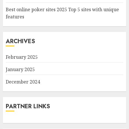
Best online poker sites 2025 Top 5 sites with unique
features
ARCHIVES
February 2025
January 2025
December 2024
PARTNER LINKS