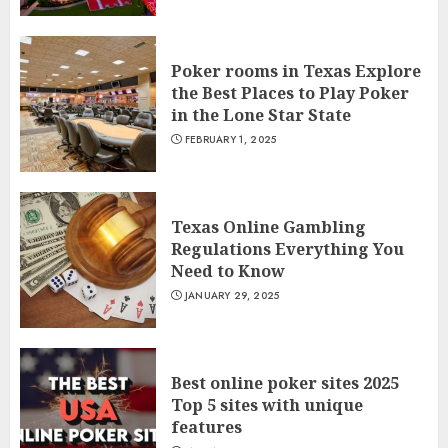
Poker rooms in Texas Explore
the Best Places to Play Poker
in the Lone Star State
FEBRUARY 1, 2025
Texas Online Gambling
Regulations Everything You
Need to Know
JANUARY 29, 2025
Best online poker sites 2025
Top 5 sites with unique
features