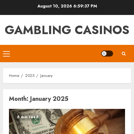
Skip
August 10, 2026
6:59:38 PM
to
content
GAMBLING CASINOS
Primary
Menu
Home
2025
January
Month:
January 2025
6 min read